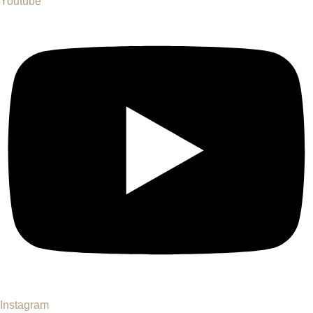
Youtube
Instagram