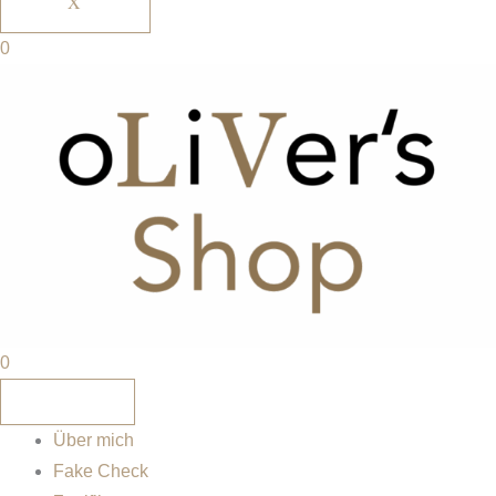
X
0
0
Über mich
Fake Check