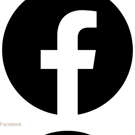
Facebook