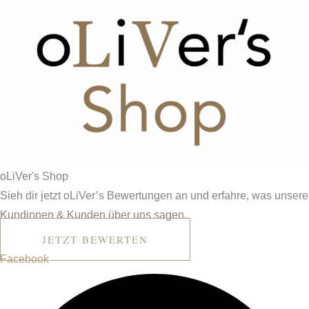
o
L
i
V
er's
Shop
Sieh dir jetzt oLiVer’s Bewertungen an und erfahre, was unsere
Kundinnen & Kunden über uns sagen.
JETZT BEWERTEN
Facebook