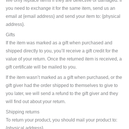
We only replace items if they are defective or damaged. If
you need to exchange it for the same item, send us an
email at {email address} and send your item to: {physical
address}.
Gifts
If the item was marked as a gift when purchased and
shipped directly to you, you’ll receive a gift credit for the
value of your return. Once the returned item is received, a
gift certificate will be mailed to you.
If the item wasn’t marked as a gift when purchased, or the
gift giver had the order shipped to themselves to give to
you later, we will send a refund to the gift giver and they
will find out about your return.
Shipping returns
To return your product, you should mail your product to:
{physical address}.