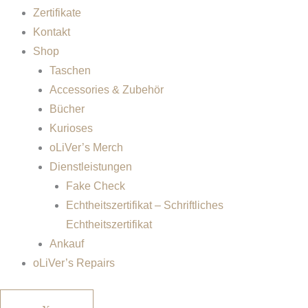
Zertifikate
Kontakt
Shop
Taschen
Accessories & Zubehör
Bücher
Kurioses
oLiVer’s Merch
Dienstleistungen
Fake Check
Echtheitszertifikat – Schriftliches
Echtheitszertifikat
Ankauf
oLiVer’s Repairs