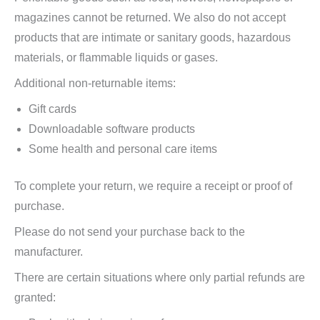
magazines cannot be returned. We also do not accept
products that are intimate or sanitary goods, hazardous
materials, or flammable liquids or gases.
Additional non-returnable items:
Gift cards
Downloadable software products
Some health and personal care items
To complete your return, we require a receipt or proof of
purchase.
Please do not send your purchase back to the
manufacturer.
There are certain situations where only partial refunds are
granted: