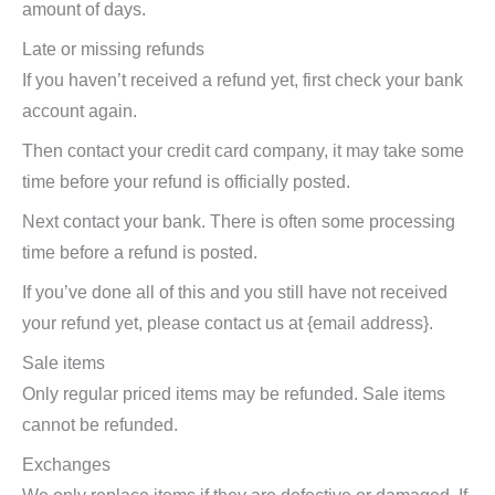
amount of days.
Late or missing refunds
If you haven’t received a refund yet, first check your bank
account again.
Then contact your credit card company, it may take some
time before your refund is officially posted.
Next contact your bank. There is often some processing
time before a refund is posted.
If you’ve done all of this and you still have not received
your refund yet, please contact us at {email address}.
Sale items
Only regular priced items may be refunded. Sale items
cannot be refunded.
Exchanges