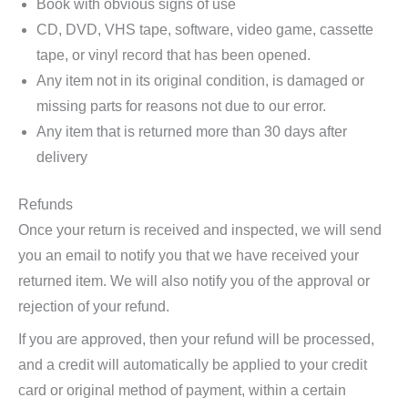
Book with obvious signs of use
CD, DVD, VHS tape, software, video game, cassette
tape, or vinyl record that has been opened.
Any item not in its original condition, is damaged or
missing parts for reasons not due to our error.
Any item that is returned more than 30 days after
delivery
Refunds
Once your return is received and inspected, we will send
you an email to notify you that we have received your
returned item. We will also notify you of the approval or
rejection of your refund.
If you are approved, then your refund will be processed,
and a credit will automatically be applied to your credit
card or original method of payment, within a certain