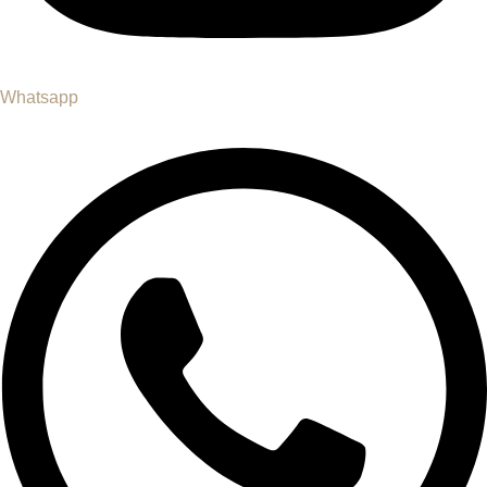
Whatsapp