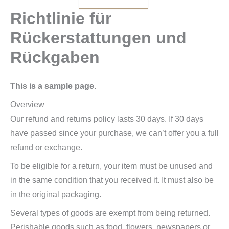
Richtlinie für
Rückerstattungen und
Rückgaben
This is a sample page.
Overview
Our refund and returns policy lasts 30 days. If 30 days
have passed since your purchase, we can’t offer you a full
refund or exchange.
To be eligible for a return, your item must be unused and
in the same condition that you received it. It must also be
in the original packaging.
Several types of goods are exempt from being returned.
Perishable goods such as food, flowers, newspapers or