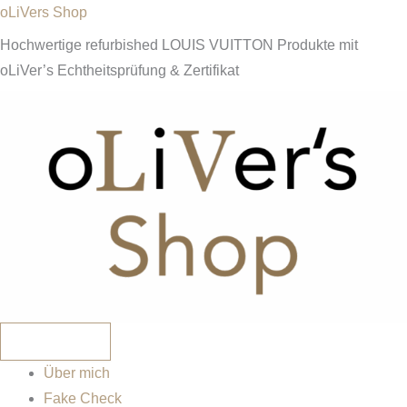
Zum
oLiVers Shop
Inhalt
Hochwertige refurbished LOUIS VUITTON Produkte mit
springen
oLiVer’s Echtheitsprüfung & Zertifikat
Über mich
Fake Check