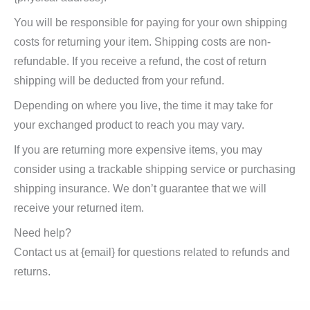
You will be responsible for paying for your own shipping
costs for returning your item. Shipping costs are non-
refundable. If you receive a refund, the cost of return
shipping will be deducted from your refund.
Depending on where you live, the time it may take for
your exchanged product to reach you may vary.
If you are returning more expensive items, you may
consider using a trackable shipping service or purchasing
shipping insurance. We don’t guarantee that we will
receive your returned item.
Need help?
Contact us at {email} for questions related to refunds and
returns.