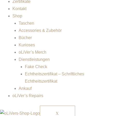
Zertifikate
Kontakt
Shop
Taschen
Accessories & Zubehör
Bücher
Kurioses
oLiVer’s Merch
Dienstleistungen
Fake Check
Echtheitszertifikat – Schriftliches
Echtheitszertifikat
Ankauf
oLiVer’s Repairs
X