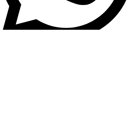
Kontakt
FAQ - Häufig gestellte Fragen
Zahlungsmöglichkeiten
Versand & Versandarten
Widerrufsbelehrung
Vertrag widerrufen
Echtheit von Bewertungen
Rückerstattung & Rückgabe
AGB
Impressum